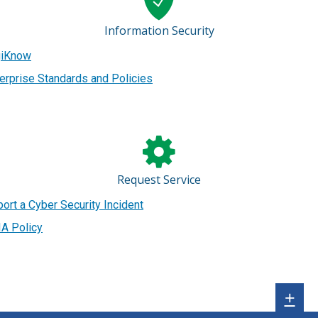
Information Security
giKnow
erprise Standards and Policies
Request Service
ort a Cyber Security Incident
A Policy
Sh
+