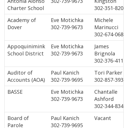
Antonia Alonso
302-739-9673
Kingston
Charter School
302-351-8200
Academy of
Eve Motichka
Michele
Dover
302-739-9673
Marinucci
302-674-0684
Appoquinimink
Eve Motichka
James
School District
302-739-9673
Brignola
302-376-4112
Auditor of
Paul Kanich
Tori Parker
Accounts (AOA)
302-739-9695
302-857-3933
BASSE
Eve Motichka
Chantalle
302-739-9673
Ashford
302-344-8343
Board of
Paul Kanich
Vacant
Parole
302-739-9695