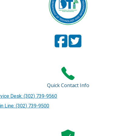
Facebook
(Opens in a new window.)
Twitter
(Opens in a new window
Page
Page
Quick Contact Info
vice Desk: (302) 739-9560
n Line: (302) 739-9500