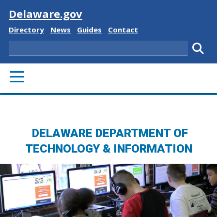
Visit
Delaware.gov
Delaware State
Delaware State
Delaware State
Delaware State
Directory
News
Guides
Contact
Search
Subm
PRIMARY MENU
DELAWARE DEPARTMENT OF
TECHNOLOGY & INFORMATION