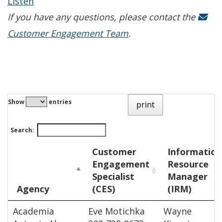
Listen
If you have any questions, please contact the
Customer Engagement Team
.
Show
entries
print
Search:
Customer
Information
Engagement
Resource
Specialist
Manager
Agency
(CES)
(IRM)
Academia
Eve Motichka
Wayne