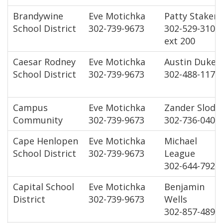
Brandywine
Eve Motichka
Patty Staker
School District
302-739-9673
302-529-3100
ext 200
Caesar Rodney
Eve Motichka
Austin Dukes
School District
302-739-9673
302-488-1172
Campus
Eve Motichka
Zander Slody
Community
302-739-9673
302-736-0403
Cape Henlopen
Eve Motichka
Michael
School District
302-739-9673
League
302-644-7920
Capital School
Eve Motichka
Benjamin
District
302-739-9673
Wells
302-857-4899