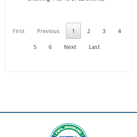
First
Previous
1
2
3
4
5
6
Next
Last