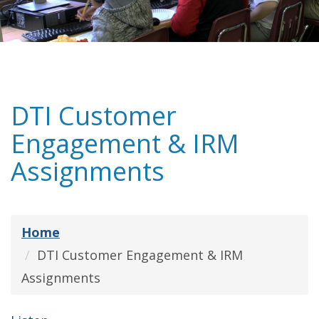
DTI Customer
Engagement & IRM
Assignments
Home
DTI Customer Engagement & IRM
Assignments