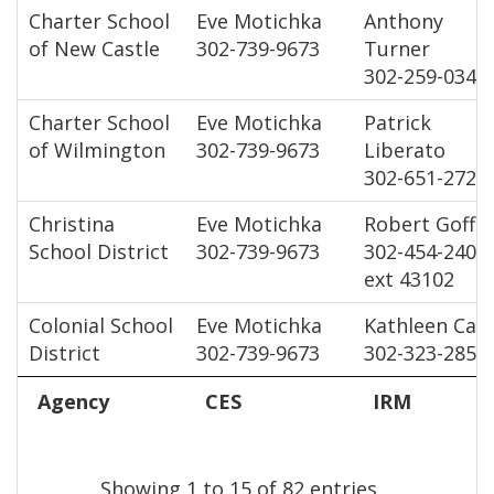
Charter School
Eve Motichka
Anthony
of New Castle
302-739-9673
Turner
302-259-0347
Charter School
Eve Motichka
Patrick
of Wilmington
302-739-9673
Liberato
302-651-2727
Christina
Eve Motichka
Robert Goff
School District
302-739-9673
302-454-2400
ext 43102
Colonial School
Eve Motichka
Kathleen Cale
District
302-739-9673
302-323-2854
Agency
CES
IRM
Showing 1 to 15 of 82 entries