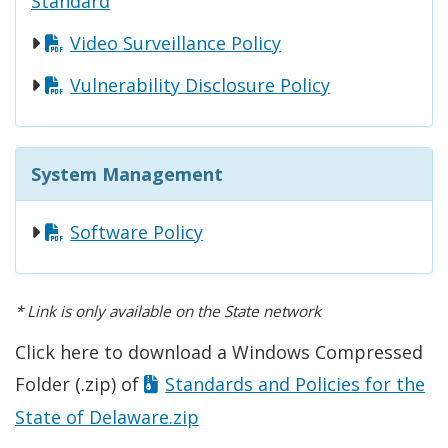
Standard
Video Surveillance Policy
Vulnerability Disclosure Policy
System Management
Software Policy
* Link is only available on the State network
Click here to download a Windows Compressed
Folder (.zip) of
Standards and Policies for the
State of Delaware.zip