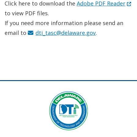
(Ope
Click here to download the
Adobe PDF Reader
to view PDF files.
If you need more information please send an
email to
dti_tasc@delaware.gov
.