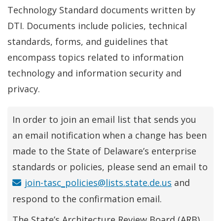
Technology Standard documents written by
DTI. Documents include policies, technical
standards, forms, and guidelines that
encompass topics related to information
technology and information security and
privacy.
In order to join an email list that sends you
an email notification when a change has been
made to the State of Delaware’s enterprise
standards or policies, please send an email to
join-tasc_policies@lists.state.de.us
and
respond to the confirmation email.
The State’s Architecture Review Board (ARB)