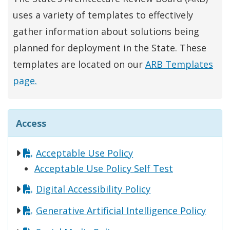
uses a variety of templates to effectively
gather information about solutions being
planned for deployment in the State. These
templates are located on our
ARB Templates
page.
Access
Acceptable Use Policy
Acceptable Use Policy Self Test
Digital Accessibility Policy
Generative Artificial Intelligence Policy