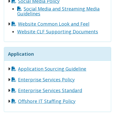
Social Media Policy
Social Media and Streaming Media
Guidelines
Website Common Look and Feel
Website CLF Supporting Documents
Application
Application Sourcing Guideline
Enterprise Services Policy
Enterprise Services Standard
Offshore IT Staffing Policy