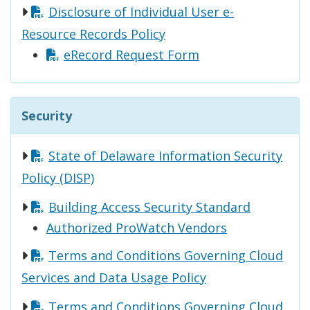
Disclosure of Individual User e-
Resource Records Policy
eRecord Request Form
Security
State of Delaware Information Security
Policy (DISP)
Building Access Security Standard
Authorized ProWatch Vendors
Terms and Conditions Governing Cloud
Services and Data Usage Policy
Terms and Conditions Governing Cloud