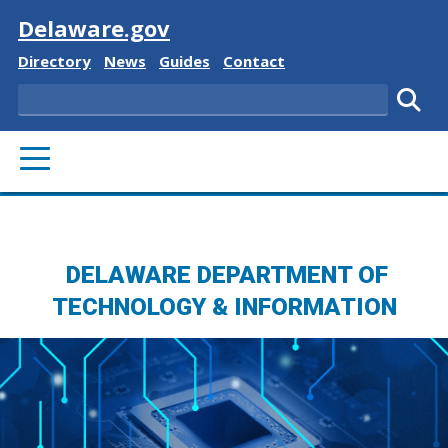
Visit
Delaware.gov
Delaware State
Delaware State
Delaware State
Delaware State
Directory
News
Guides
Contact
Search
Subm
PRIMARY MENU
DELAWARE DEPARTMENT OF
TECHNOLOGY & INFORMATION