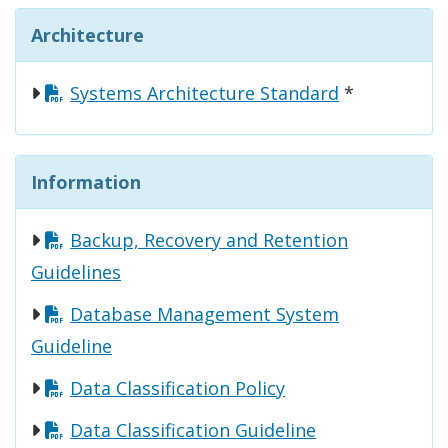
Architecture
Systems Architecture Standard
*
Information
Backup, Recovery and Retention
Guidelines
Database Management System
Guideline
Data Classification Policy
Data Classification Guideline