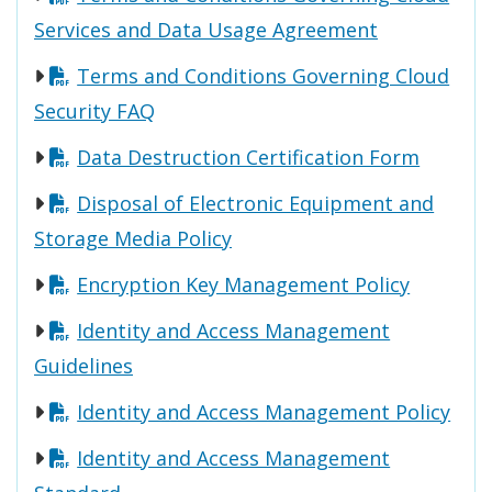
Services and Data Usage Agreement
Terms and Conditions Governing Cloud
Security FAQ
Data Destruction Certification Form
Disposal of Electronic Equipment and
Storage Media Policy
Encryption Key Management Policy
Identity and Access Management
Guidelines
Identity and Access Management Policy
Identity and Access Management