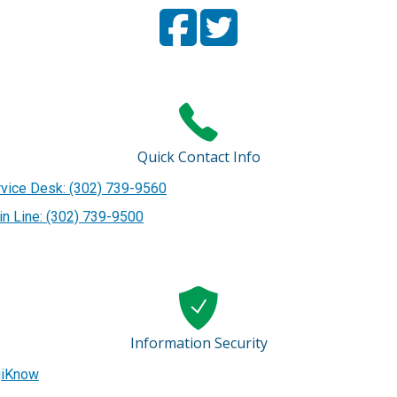
Facebook
(Opens in a new window.)
Twitter
(Opens in a new window
Page
Page
Quick Contact Info
vice Desk: (302) 739-9560
n Line: (302) 739-9500
Information Security
giKnow