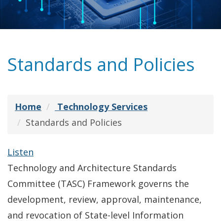
Standards and Policies
Home
Technology Services
Standards and Policies
Listen
Technology and Architecture Standards
Committee (TASC) Framework governs the
development, review, approval, maintenance,
and revocation of State-level Information