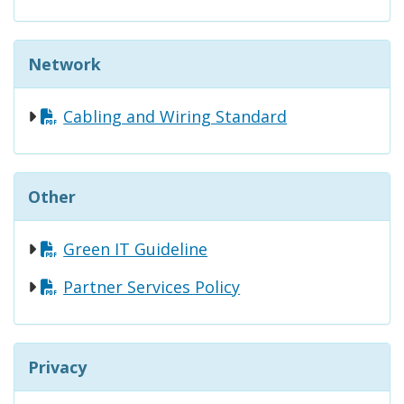
Network
Cabling and Wiring Standard
Other
Green IT Guideline
Partner Services Policy
Privacy