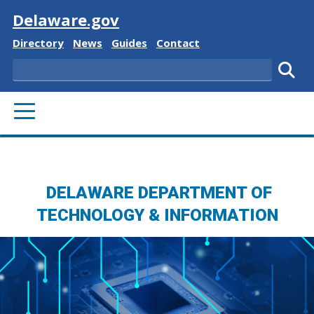
Visit
Delaware.gov
Delaware State
Delaware State
Delaware State
Delaware State
Directory
News
Guides
Contact
Search
Subm
PRIMARY MENU
DELAWARE DEPARTMENT OF
TECHNOLOGY & INFORMATION