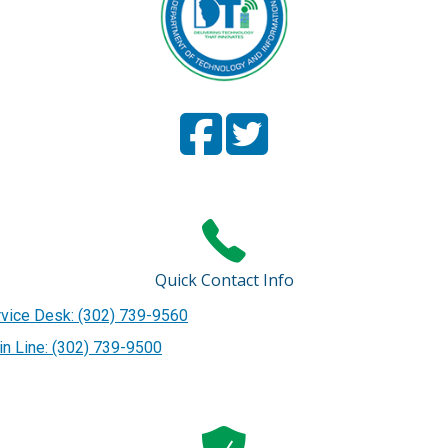
Facebook
(Opens in a new window.)
Twitter
(Opens in a new window
Page
Page
Quick Contact Info
vice Desk: (302) 739-9560
n Line: (302) 739-9500