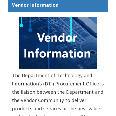
Vendor Information
The Department of Technology and
Information’s (DTI) Procurement Office is
the liaison between the Department and
the Vendor Community to deliver
products and services at the best value