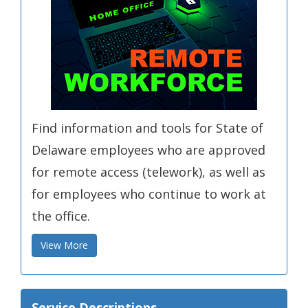
Find information and tools for State of
Delaware employees who are approved
for remote access (telework), as well as
for employees who continue to work at
the office.
View More
Service Descriptions