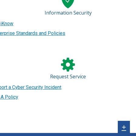
Information Security
giKnow
erprise Standards and Policies
Request Service
ort a Cyber Security Incident
A Policy
Sh
+