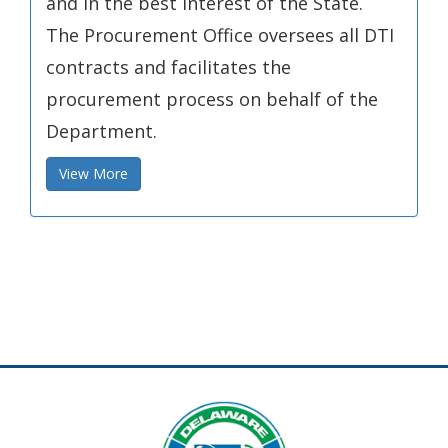
and in the best interest of the State.
The Procurement Office oversees all DTI
contracts and facilitates the
procurement process on behalf of the
Department.
View More