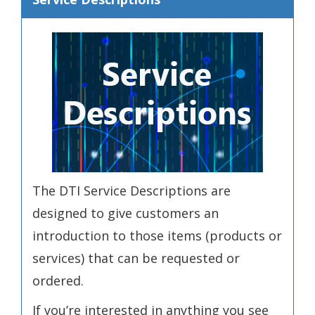
The DTI Service Descriptions are
designed to give customers an
introduction to those items (products or
services) that can be requested or
ordered.
If you’re interested in anything you see