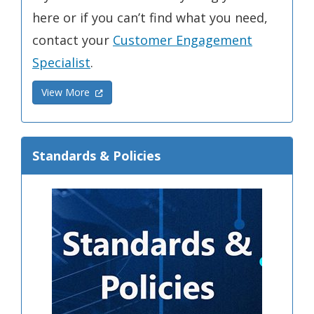
here or if you can’t find what you need,
contact your
Customer Engagement
Specialist
.
(Opens in a new window.)
View More
Standards & Policies