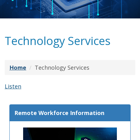
Technology Services
Home
Technology Services
Listen
Remote Workforce Information