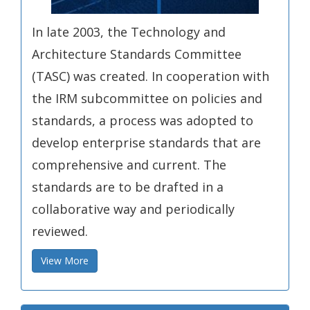
In late 2003, the Technology and
Architecture Standards Committee
(TASC) was created. In cooperation with
the IRM subcommittee on policies and
standards, a process was adopted to
develop enterprise standards that are
comprehensive and current. The
standards are to be drafted in a
collaborative way and periodically
reviewed.
View More