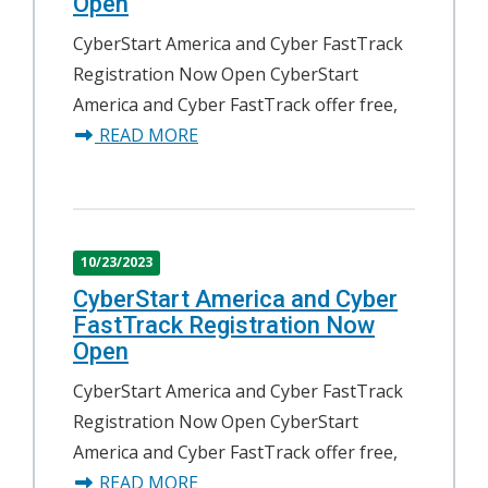
Open
CyberStart America and Cyber FastTrack
Registration Now Open CyberStart
America and Cyber FastTrack offer free,
about CyberStart America and Cybe
READ MORE
10/23/2023
CyberStart America and Cyber
FastTrack Registration Now
Open
CyberStart America and Cyber FastTrack
Registration Now Open CyberStart
America and Cyber FastTrack offer free,
about CyberStart America and Cybe
READ MORE