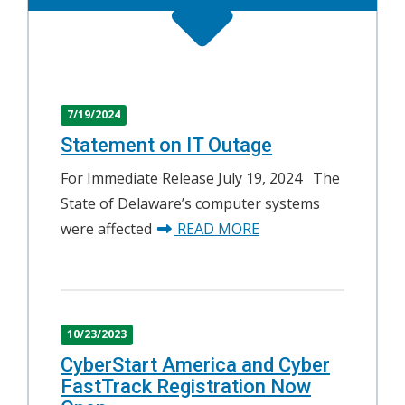
7/19/2024
Statement on IT Outage
For Immediate Release July 19, 2024 The
State of Delaware’s computer systems
about Statement on 
were affected
READ MORE
10/23/2023
CyberStart America and Cyber
FastTrack Registration Now