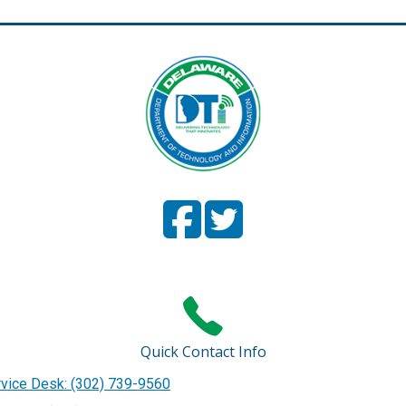
Facebook
(Opens in a new window.)
Twitter
(Opens in a new window
Page
Page
Quick Contact Info
vice Desk: (302) 739-9560