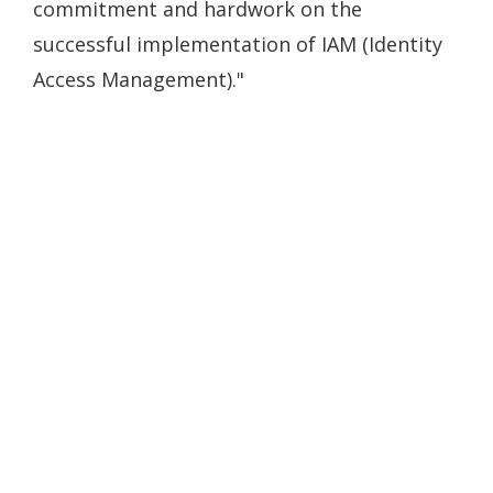
commitment and hardwork on the
successful implementation of IAM (Identity
Access Management)."