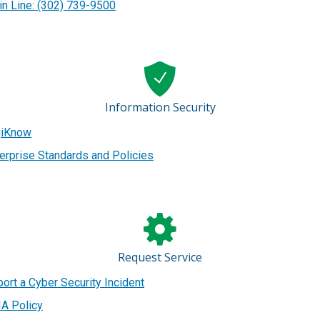
n Line: (302) 739-9500
Information Security
giKnow
erprise Standards and Policies
Request Service
ort a Cyber Security Incident
A Policy