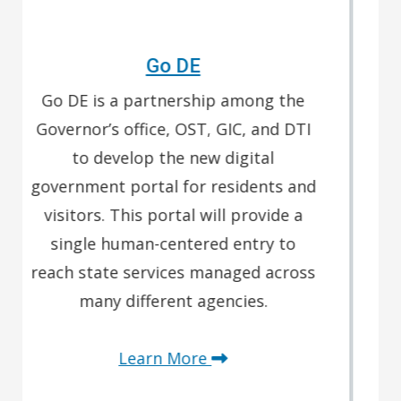
Delaware's GIS Broadband Hub
Expanding access to high-speed
internet is a top priority. The
Delaware Broadband Office is
utilizing several federal funding
sources to deploy high-speed
internet to all Delawareans, close the
digital divide, and bring full Digital
Equity to Delaware.
Learn More