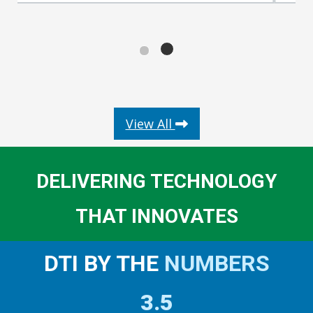
about DIGITAL INNOVA
View All
DELIVERING TECHNOLOGY
THAT INNOVATES
DTI BY THE
NUMBERS
3.5