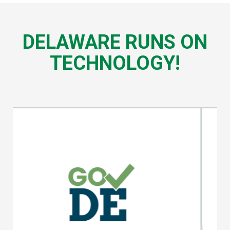
DELAWARE RUNS ON
TECHNOLOGY!