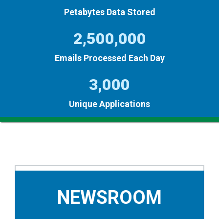
Petabytes Data Stored
2,500,000
Emails Processed Each Day
3,000
Unique Applications
NEWSROOM
NEWSROOM