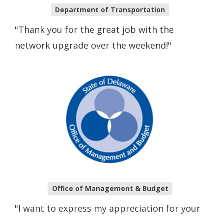
Department of Transportation
"Thank you for the great job with the
network upgrade over the weekend!"
Office of Management & Budget
"I want to express my appreciation for your