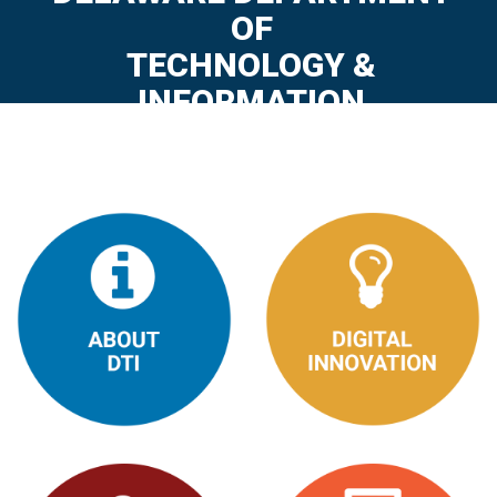
OF
TECHNOLOGY &
INFORMATION