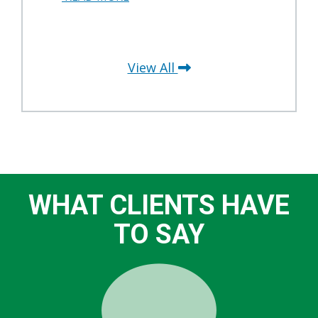
View All
WHAT CLIENTS HAVE
TO SAY