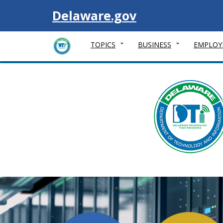
Visit
Delaware.gov
TOPICS
BUSINESS
EMPLOY