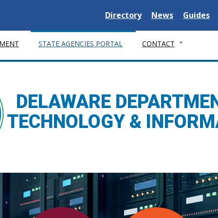
Delaware State
Delaware State
Delaware
Directory
News
Guides
MENT
STATE AGENCIES PORTAL
CONTACT
DELAWARE DEPARTMEN
TECHNOLOGY & INFORM