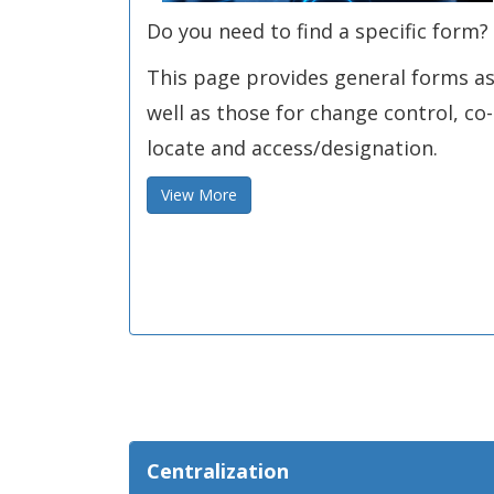
Do you need to find a specific form?
This page provides general forms a
well as those for change control, co-
locate and access/designation.
View More
Centralization