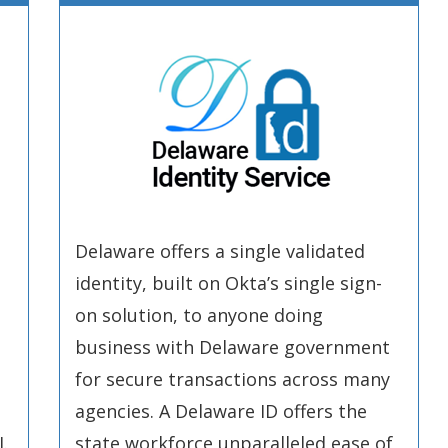
Delaware offers a single validated
identity, built on Okta’s single sign-
on solution, to anyone doing
business with Delaware government
for secure transactions across many
agencies. A Delaware ID offers the
.
state workforce unparalleled ease of