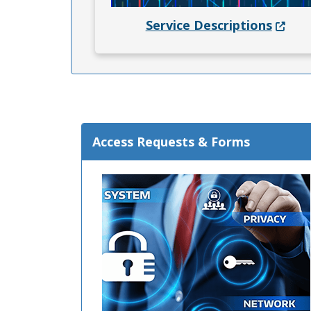
(Opens
Service Descriptions
Access Requests & Forms