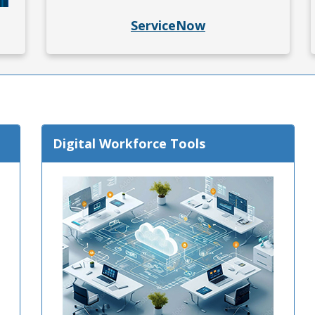
 in a new window.)
ServiceNow
Digital Workforce Tools