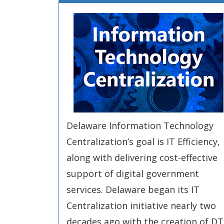
Delaware Information Technology
Centralization’s goal is IT Efficiency,
along with delivering cost-effective
support of digital government
services. Delaware began its IT
Centralization initiative nearly two
decades ago with the creation of DTI