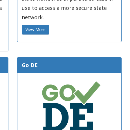
s
use to access a more secure state
network.
View More
Go DE