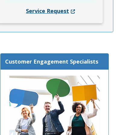
(Opens in a new window.)
Service Request
Customer Engagement Specialists