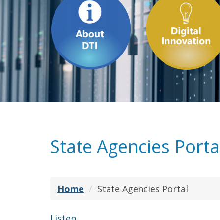
State Agencies Porta
Home
State Agencies Portal
Listen