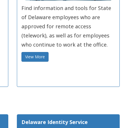
Find information and tools for State
of Delaware employees who are
s
approved for remote access
(telework), as well as for employees
who continue to work at the office.
View More
Delaware Identity Service