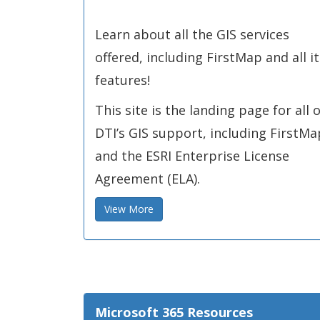
Learn about all the GIS services
offered, including FirstMap and all it
features!
This site is the landing page for all o
DTI’s GIS support, including FirstMa
and the ESRI Enterprise License
Agreement (ELA).
View More
Microsoft 365 Resources