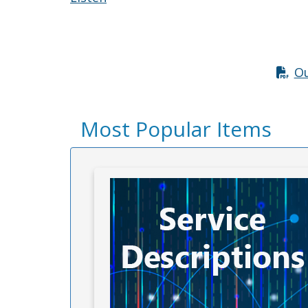
Ou
Most Popular Items