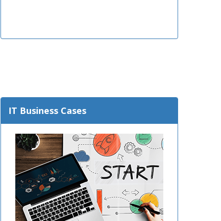
IT Business Cases