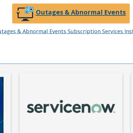
Outages & Abnormal Events
tages & Abnormal Events Subscription Services Ins