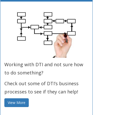
Working with DTI and not sure how
to do something?
Check out some of DTI’s business
processes to see if they can help!
View More