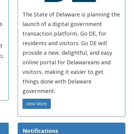
The State of Delaware is planning the
s
launch of a digital government
transaction platform, Go DE, for
residents and visitors. Go DE will
f
provide a new, delightful, and easy
p,
online portal for Delawareans and
visitors, making it easier to get
things done with Delaware
government.
View More
Notifications