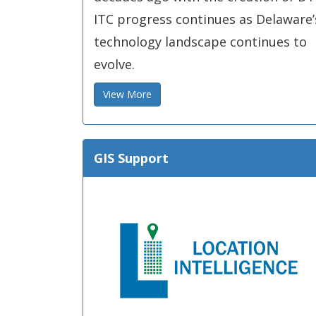
ITC progress continues as Delaware’
technology landscape continues to
evolve.
View More
GIS Support