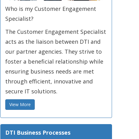
Who is my Customer Engagement
Specialist?
The Customer Engagement Specialist
acts as the liaison between DTI and
our partner agencies. They strive to
foster a beneficial relationship while
ensuring business needs are met
through efficient, innovative and
secure IT solutions.
View More
DTI Business Processes