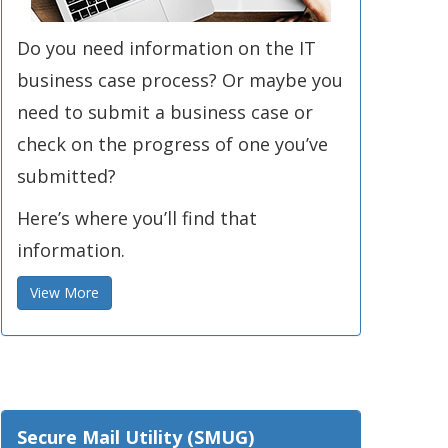
Do you need information on the IT
business case process? Or maybe you
need to submit a business case or
check on the progress of one you’ve
submitted?
Here’s where you’ll find that
information.
View More
Secure Mail Utility (SMUG)