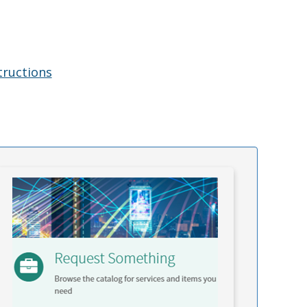
tructions