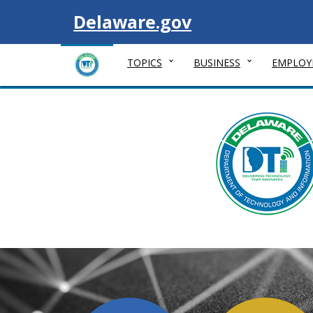
Visit
Delaware.gov
TOPICS
BUSINESS
EMPLOY