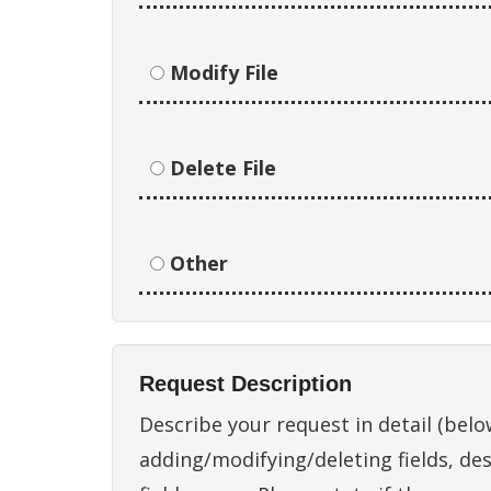
Modify File
Delete File
Other
Request Description
Describe your request in detail (below
adding/modifying/deleting fields, des