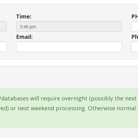
Time:
PH
Email:
Ph
s/databases will require overnight (possibly the ne
ived) or next weekend processing. Otherwise normal