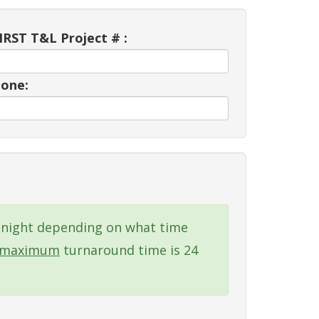
RST T&L Project # :
one:
xt night depending on what time
maximum
turnaround time is 24