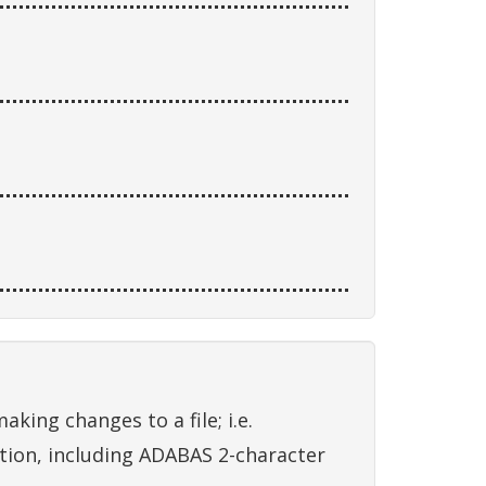
king changes to a file; i.e.
ation, including ADABAS 2-character