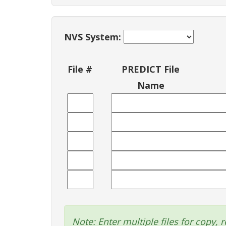
NVS System:
File #
PREDICT File
Name
Note: Enter multiple files for copy, r