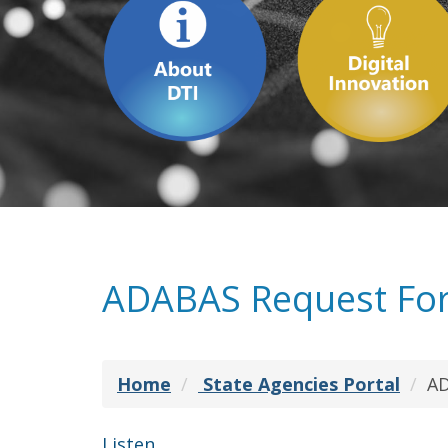
ADABAS Request Fo
Home
State Agencies Portal
AD
Listen