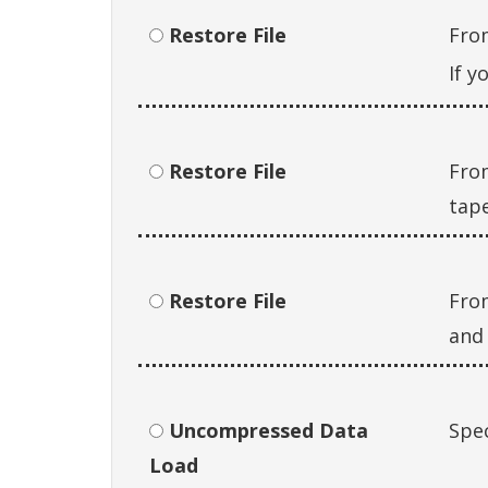
Restore File
Fro
If y
Restore File
From
tape
Restore File
Fro
and 
Uncompressed Data
Spec
Load