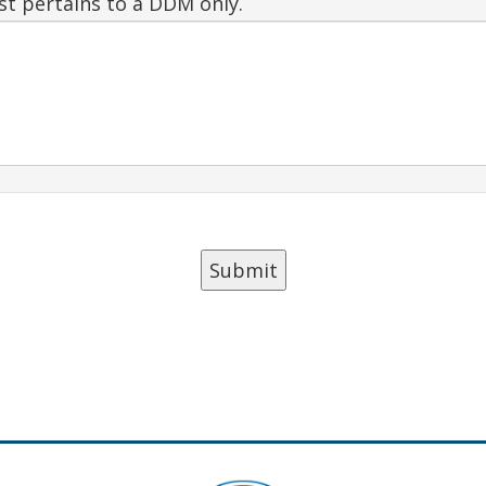
est pertains to a DDM only.
Submit