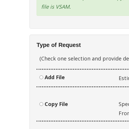
file is VSAM.
Type of Request
(Check one selection and provide d
Add File
Est
Copy File
Spec
Fro