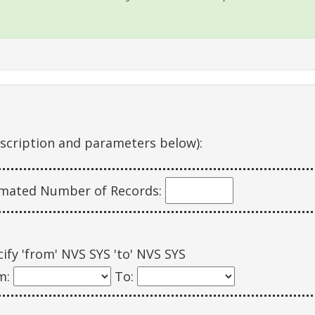
escription and parameters below):
imated Number of Records:
ify 'from' NVS SYS 'to' NVS SYS
m:
To: