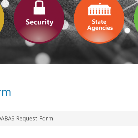
rm
ABAS Request Form