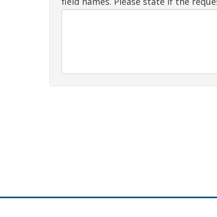
field names. Please state if the requ