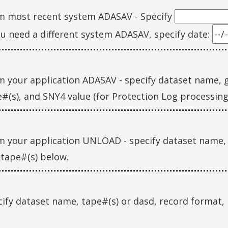
m most recent system ADASAV - Specify
ou need a different system ADASAV, specify date:
 your application ADASAV - specify dataset name, g
#(s), and SNY4 value (for Protection Log processin
m your application UNLOAD - specify dataset name,
tape#(s) below.
ify dataset name, tape#(s) or dasd, record format, 