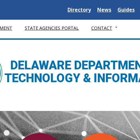
Delaware State
Delaware State
Delaware
Directory
News
Guides
MENT
STATE AGENCIES PORTAL
CONTACT
DELAWARE DEPARTMEN
TECHNOLOGY & INFORM