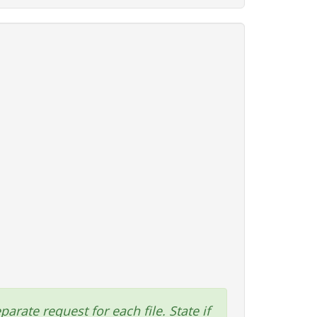
parate request for each file. State if