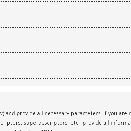
) and provide all necessary parameters. If you are ma
criptors, superdescriptors, etc., provide all inform