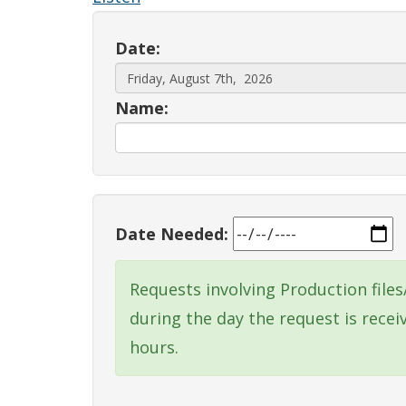
Date:
Name:
Date Needed:
Requests involving Production file
during the day the request is rece
hours.