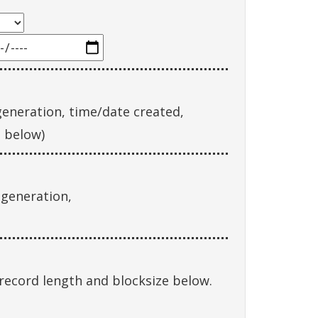
eneration, time/date created,
g below)
 generation,
record length and blocksize below.