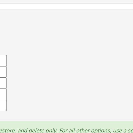
estore, and delete only. For all other options, use a se