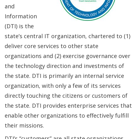
and
Information
(DTI) is the
state’s central IT organization, chartered to (1)
deliver core services to other state
organizations and (2) exercise governance over
the technology direction and investments of
the state. DTI is primarily an internal service
organization, with only a few of its services
directly touching the citizens or customers of
the state. DTI provides enterprise services that
enable other organizations to effectively fulfill
their missions.
DTI’s “customers” are all state organizations