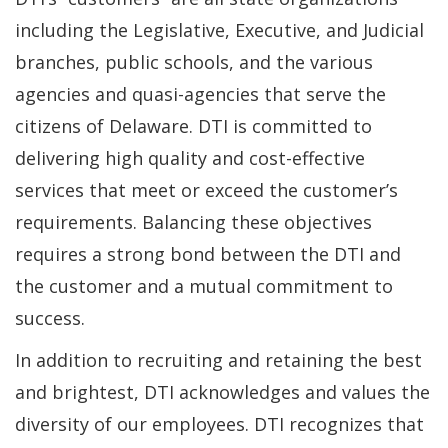
including the Legislative, Executive, and Judicial
branches, public schools, and the various
agencies and quasi-agencies that serve the
citizens of Delaware. DTI is committed to
delivering high quality and cost-effective
services that meet or exceed the customer’s
requirements. Balancing these objectives
requires a strong bond between the DTI and
the customer and a mutual commitment to
success.
In addition to recruiting and retaining the best
and brightest, DTI acknowledges and values the
diversity of our employees. DTI recognizes that