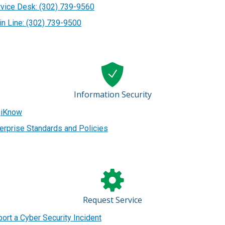
vice Desk: (302) 739-9560
n Line: (302) 739-9500
Information Security
giKnow
erprise Standards and Policies
Request Service
ort a Cyber Security Incident