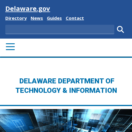
Visit
Delaware.gov
Delaware State
Delaware State
Delaware State
Delaware State
Directory
News
Guides
Contact
Search
Subm
PRIMARY MENU
DELAWARE DEPARTMENT OF
TECHNOLOGY & INFORMATION