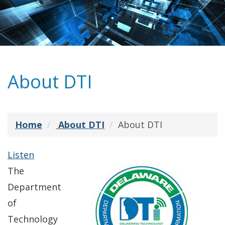
About DTI
Home
About DTI
About DTI
Listen
The
Department
of
Technology