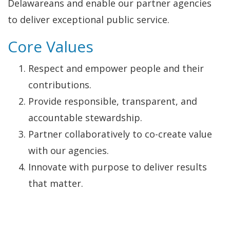
Delawareans and enable our partner agencies
to deliver exceptional public service.
Core Values
Respect and empower people and their
contributions.
Provide responsible, transparent, and
accountable stewardship.
Partner collaboratively to co-create value
with our agencies.
Innovate with purpose to deliver results
that matter.