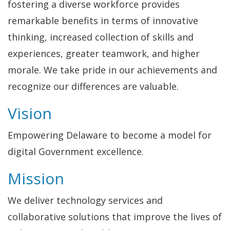
fostering a diverse workforce provides
remarkable benefits in terms of innovative
thinking, increased collection of skills and
experiences, greater teamwork, and higher
morale. We take pride in our achievements and
recognize our differences are valuable.
Vision
Empowering Delaware to become a model for
digital Government excellence.
Mission
We deliver technology services and
collaborative solutions that improve the lives of