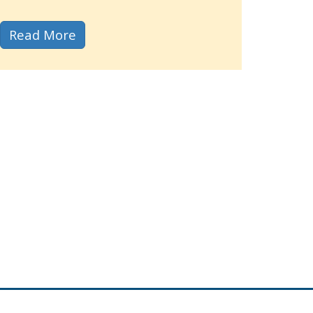
about our upgraded Public Meeting Si
Read More