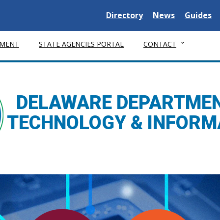
Delaware State
Delaware State
Delaware
Directory
News
Guides
MENT
STATE AGENCIES PORTAL
CONTACT
DELAWARE DEPARTMEN
TECHNOLOGY & INFORM