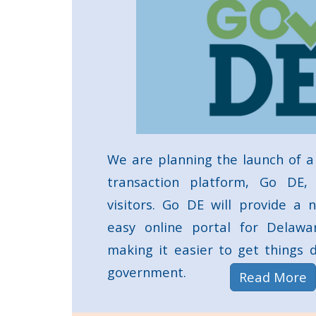
We are planning the launch of a
transaction platform, Go DE,
visitors. Go DE will provide a n
easy online portal for Delawar
making it easier to get things
government.
a
Read More