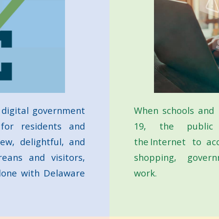
 digital government
When schools and 
 for residents and
19, the public
ew, delightful, and
the Internet to ac
eans and visitors,
shopping, governm
 done with Delaware
work.
bout Go DE