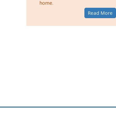
home.
a
Read More