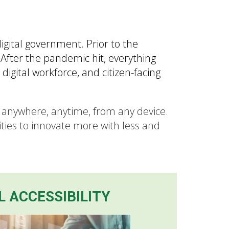
ital government. Prior to the
After the pandemic hit, everything
igital workforce, and citizen-facing
t anywhere, anytime, from any device.
ties to innovate more with less and
L ACCESSIBILITY