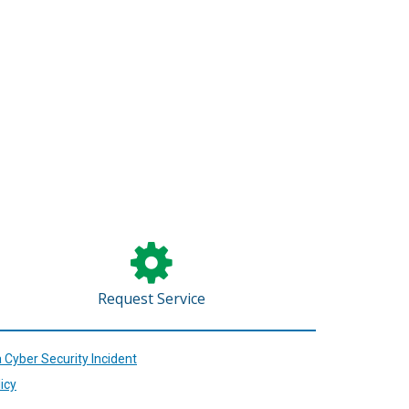
.)
Request Service
 Cyber Security Incident
icy