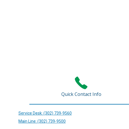
Quick Contact Info
Service Desk: (302) 739-9560
Main Line: (302) 739-9500