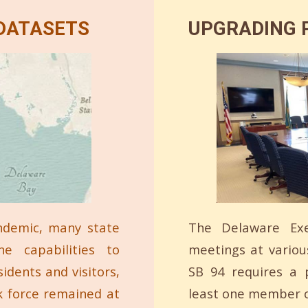
 DATASETS
UPGRADING P
ndemic, many state
The Delaware Exe
ne capabilities to
meetings at variou
idents and visitors,
SB 94 requires a p
k force remained at
least one member o