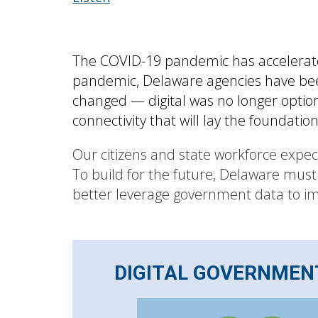
The COVID-19 pandemic has accelerated
pandemic, Delaware agencies have been 
changed — digital was no longer optiona
connectivity that will lay the foundatio
Our citizens and state workforce expe
To build for the future, Delaware must
better leverage government data to imp
DIGITAL GOVERNMEN