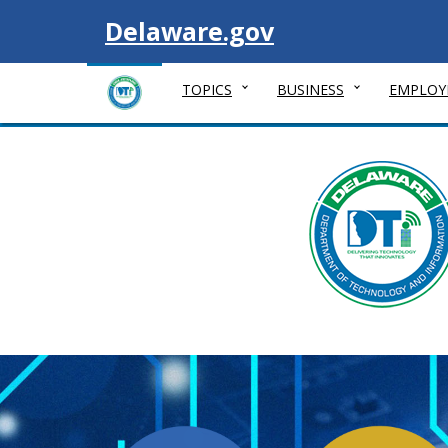
Visit
Delaware.gov
TOPICS
BUSINESS
EMPLOY