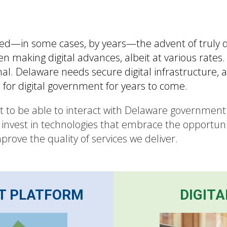
—in some cases, by years—the advent of truly dig
making digital advances, albeit at various rates. 
l. Delaware needs secure digital infrastructure, a d
n for digital government for years to come.
ct to be able to interact with Delaware governmen
 invest in technologies that embrace the opportuni
rove the quality of services we deliver.
T PLATFORM
DIGITA