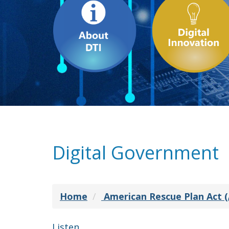
Digital Government
Home
American Rescue Plan Act 
Listen