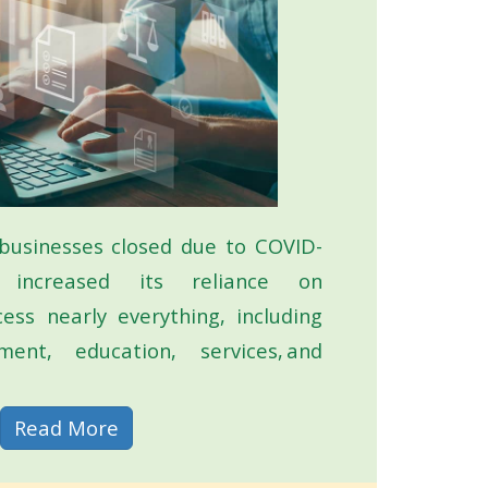
businesses closed due to COVID-
 increased its reliance on
cess nearly everything, including
ent, education, services, and
about Digital Accessibility
Read More