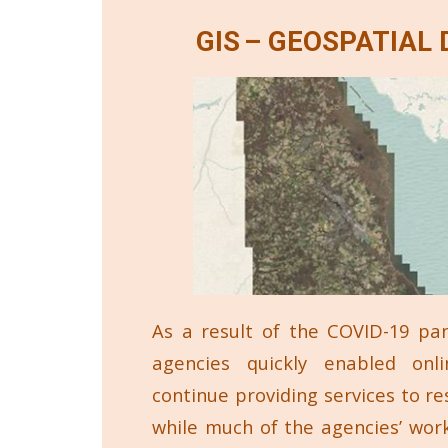
GIS – GEOSPATIAL
As a result of the COVID-19 pa
agencies quickly enabled onli
continue providing services to res
while much of the agencies’ wor