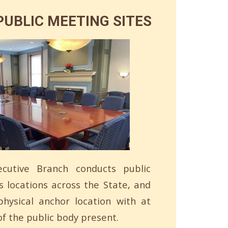
UBLIC MEETING SITES
cutive Branch conducts public
s locations across the State, and
hysical anchor location with at
f the public body present.