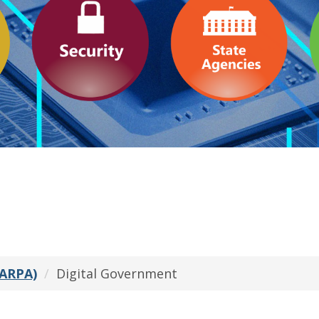
(ARPA)
Digital Government